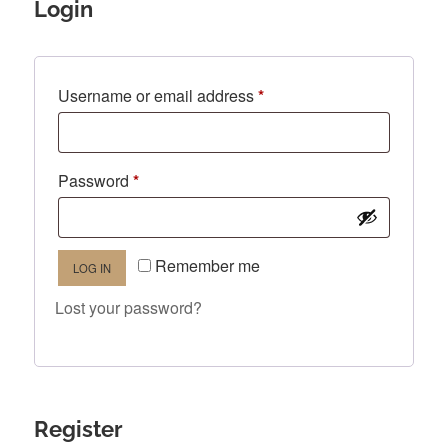
Login
Required
Username or email address
*
Required
Password
*
Remember me
LOG IN
Lost your password?
Register