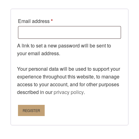
Required
Email address
*
A link to set a new password will be sent to
your email address.
Your personal data will be used to support your
experience throughout this website, to manage
access to your account, and for other purposes
described in our
privacy policy
.
REGISTER