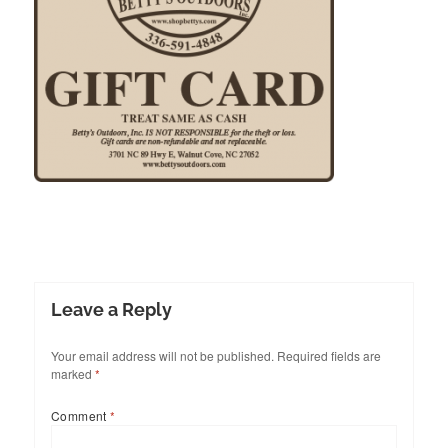
Leave a Reply
Your email address will not be published.
Required fields are
marked
*
Comment
*