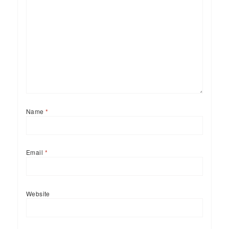
Name
*
Email
*
Website