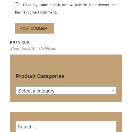
Save my name, email, and website in this browser for
the next time I comment.
Previous
Post
PREVIOUS
Store Credit/Gift Certificate
post:
navigation
Product Categories
Select a category
Search
for: