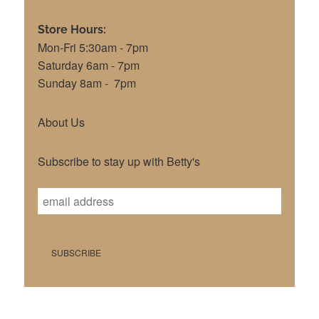
Store Hours:
Mon-Fri 5:30am - 7pm
Saturday 6am - 7pm
Sunday 8am - 7pm
About Us
Subscribe to stay up with Betty's