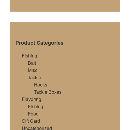
Product Categories
Fishing
Bait
Misc.
Tackle
Hooks
Tackle Boxes
Flavoring
Fishing
Food
Gift Card
Uncategorized