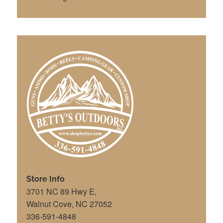
Store Info
3701 NC 89 Hwy E,
Walnut Cove, NC 27052
336-591-4848