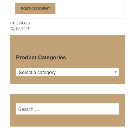
Previous
Post
PREVIOUS
R&W “HOT”
post:
navigation
Product Categories
Select a category
Search
for: