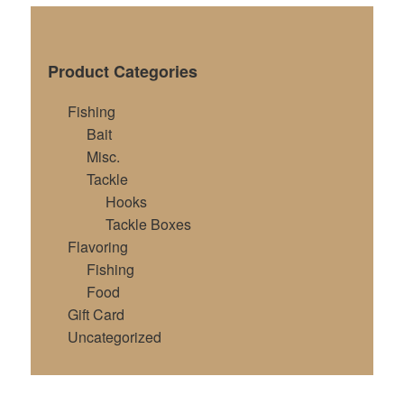
Product Categories
Fishing
Bait
Misc.
Tackle
Hooks
Tackle Boxes
Flavoring
Fishing
Food
Gift Card
Uncategorized