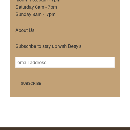
Saturday 6am - 7pm
Sunday 8am - 7pm
About Us
Subscribe to stay up with Betty's