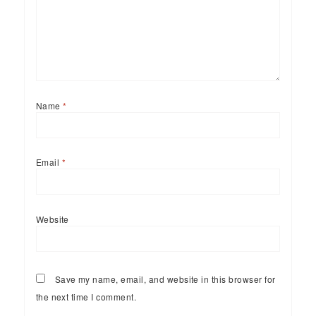
Name
*
Email
*
Website
Save my name, email, and website in this browser for
the next time I comment.