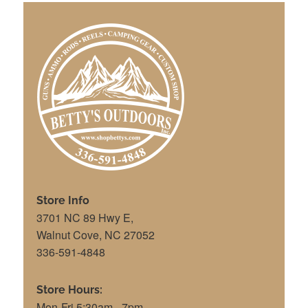
Store Info
3701 NC 89 Hwy E,
Walnut Cove, NC 27052
336-591-4848
Store Hours:
Mon-Fri 5:30am - 7pm