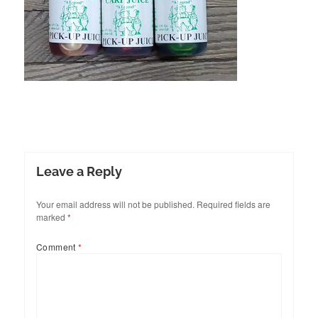
Leave a Reply
Your email address will not be published.
Required fields are
marked
*
Comment
*