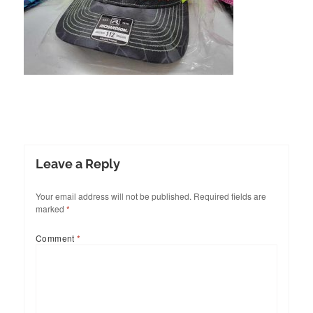
Leave a Reply
Your email address will not be published.
Required fields are
marked
*
Comment
*