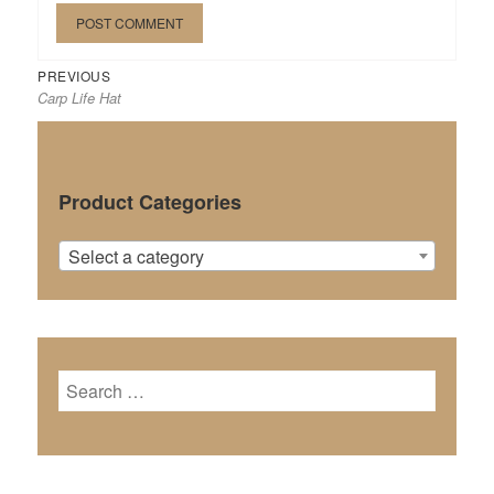
Previous
Post
PREVIOUS
Carp Life Hat
post:
navigation
Product Categories
Select a category
Search
for: