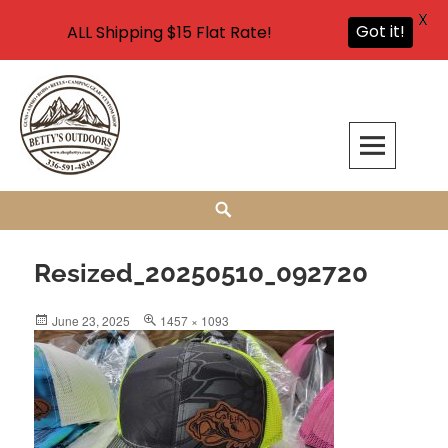
X
Got it!
ALL Shipping $15 Flat Rate!
Skip
to
content
Bettys Outdoors, Inc.
YOUR SOURCE FOR FISHING & BAKING FLAVORINGS, HUNTING &
Search
FISHING SUPPLIES AND CARP FISHING SUPPLIES IN WALNUT COVE, NC
Resized_20250510_092720
Posted
Full
June 23, 2025
1457 × 1093
on
size