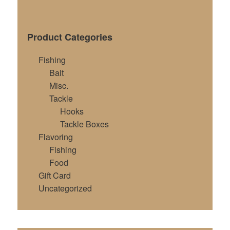
Product Categories
Fishing
Bait
Misc.
Tackle
Hooks
Tackle Boxes
Flavoring
Fishing
Food
Gift Card
Uncategorized