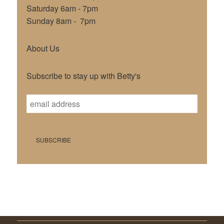
Saturday 6am - 7pm
Sunday 8am - 7pm
About Us
Subscribe to stay up with Betty's