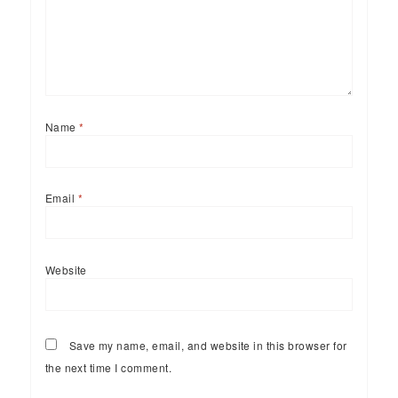
Name
*
Email
*
Website
Save my name, email, and website in this browser for
the next time I comment.