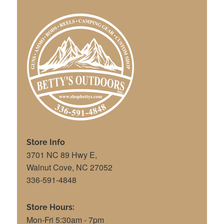
Store Info
3701 NC 89 Hwy E,
Walnut Cove, NC 27052
336-591-4848
Store Hours:
Mon-Fri 5:30am - 7pm