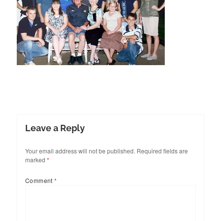
Leave a Reply
Your email address will not be published.
Required fields are
marked
*
Comment
*