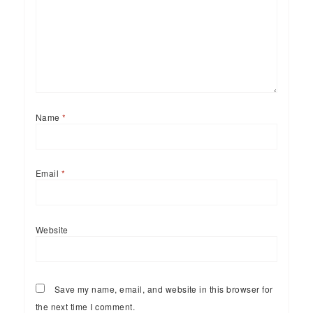
Name
*
Email
*
Website
Save my name, email, and website in this browser for
the next time I comment.