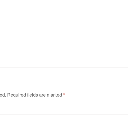
hed.
Required fields are marked
*