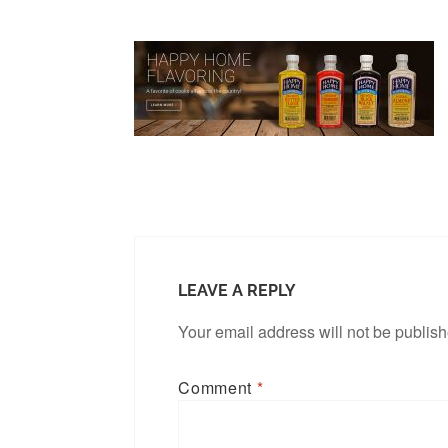
LEAVE A REPLY
Your email address will not be publis
Comment
*