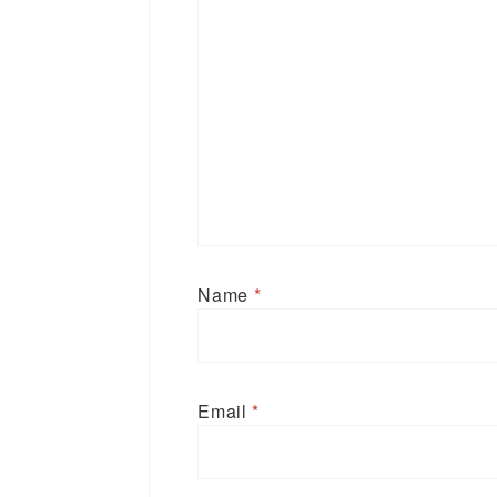
Name
*
Email
*