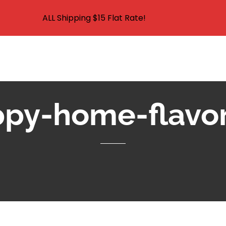
ALL Shipping $15 Flat Rate!
HOME
SHOP
ABO
HUNTING & FISHING SUPPLIES AND CARP FISHING SUPPLIES IN 
py-home-flavo