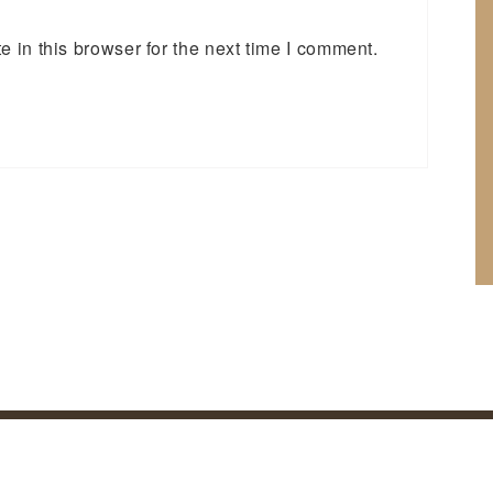
 in this browser for the next time I comment.
cy Policy
©
2026 Bettys Outdoors. All rights reserved | Site by:
NVIZION