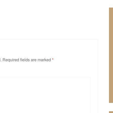
.
Required fields are marked
*