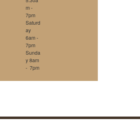
5:30a
m -
7pm
Saturd
ay
6am -
7pm
Sunda
y 8am
- 7pm
, Inc.