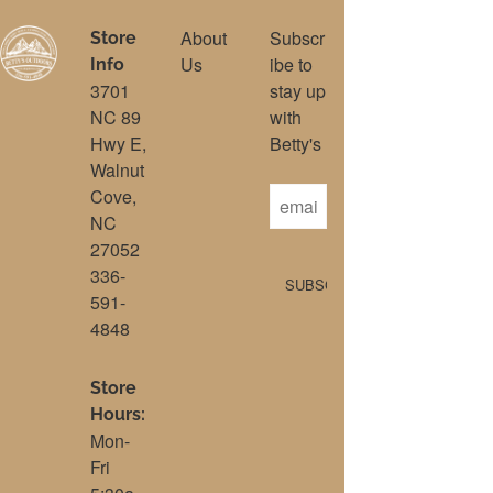
About
Subscr
Store
Us
ibe to
Info
3701
stay up
NC 89
with
Hwy E,
Betty's
Walnut
Cove,
NC
27052
336-
591-
4848
Store
Hours:
Mon-
Fri