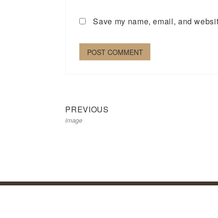
Save my name, email, and website
Previous
Post
PREVIOUS
image
post:
navigation
Priva