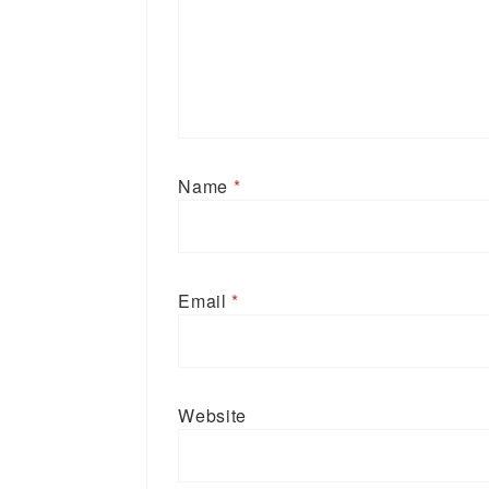
Name
*
Email
*
Website