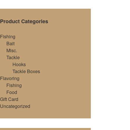
Product Categories
Fishing
Bait
Misc.
Tackle
Hooks
Tackle Boxes
Flavoring
Fishing
Food
Gift Card
Uncategorized