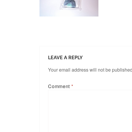
LEAVE A REPLY
Your email address will not be published
Comment
*