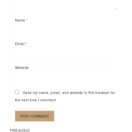
Name
*
Email
*
Website
Save my name, email, and website in this browser for
the next time I comment.
Previous
Post
PREVIOUS