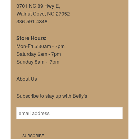
3701 NC 89 Hwy E,
Walnut Cove, NC 27052
336-591-4848
Store Hours:
Mon-Fri 5:30am - 7pm
Saturday 6am - 7pm
Sunday 8am - 7pm
About Us
Subscribe to stay up with Betty's