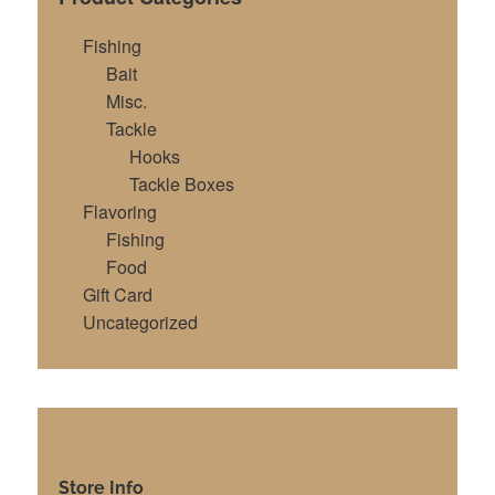
Fishing
Bait
Misc.
Tackle
Hooks
Tackle Boxes
Flavoring
Fishing
Food
Gift Card
Uncategorized
Store Info