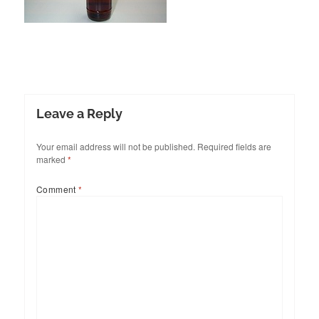
Leave a Reply
Your email address will not be published.
Required fields are
marked
*
Comment
*