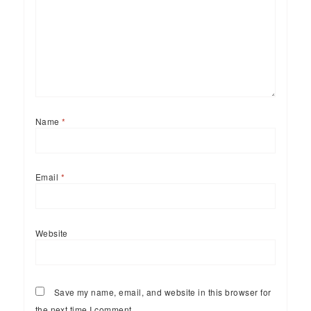
Name
*
Email
*
Website
Save my name, email, and website in this browser for
the next time I comment.