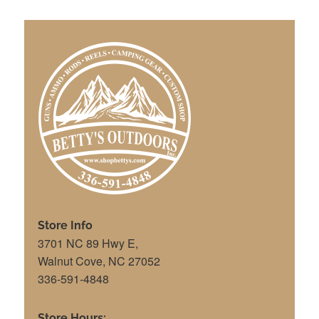
Store Info
3701 NC 89 Hwy E,
Walnut Cove, NC 27052
336-591-4848
Store Hours: