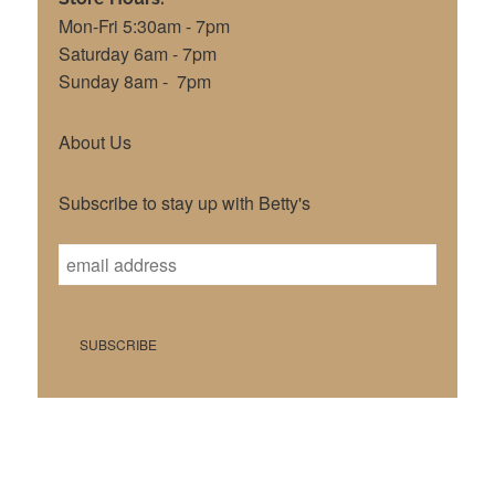
Mon-Fri 5:30am - 7pm
Saturday 6am - 7pm
Sunday 8am - 7pm
About Us
Subscribe to stay up with Betty's