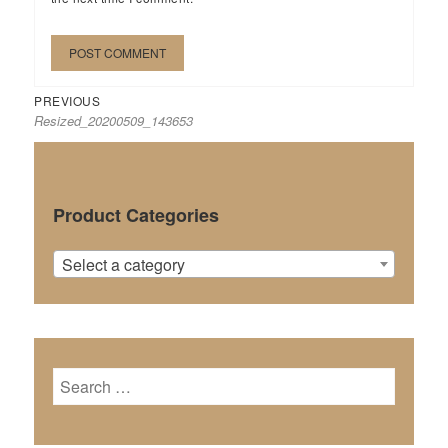
Previous
Post
PREVIOUS
Resized_20200509_143653
post:
navigation
Product Categories
Select a category
Search
for: