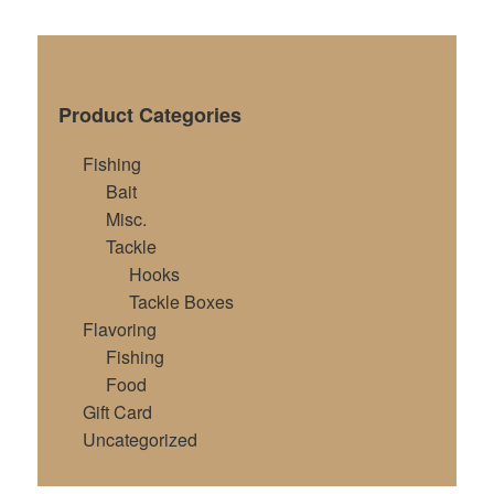
Product Categories
Fishing
Bait
Misc.
Tackle
Hooks
Tackle Boxes
Flavoring
Fishing
Food
Gift Card
Uncategorized