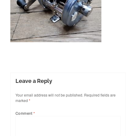
Leave a Reply
Your email address will not be published.
Required fields are
marked
*
Comment
*